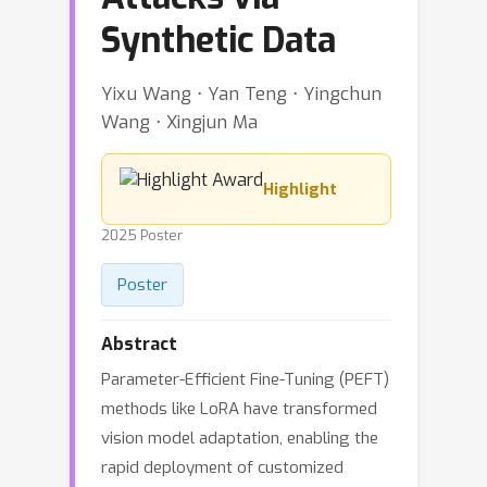
Synthetic Data
Yixu Wang ⋅ Yan Teng ⋅ Yingchun
Wang ⋅ Xingjun Ma
Highlight
2025 Poster
Poster
Abstract
Parameter-Efficient Fine-Tuning (PEFT)
methods like LoRA have transformed
vision model adaptation, enabling the
rapid deployment of customized