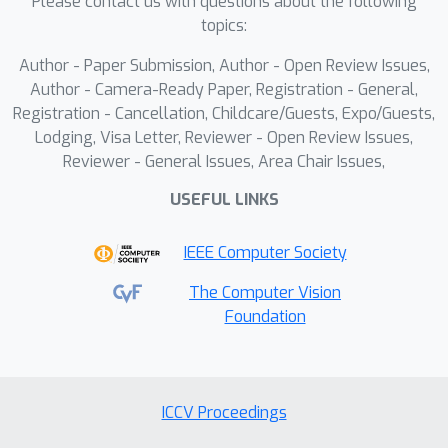
Please contact us with questions about the following
Disagreement-based Semi-supervised
topics:
Learning (DSL) strategy to maximize
Author - Paper Submission, Author - Open Review Issues,
information gain from limited
Author - Camera-Ready Paper, Registration - General,
queries.Our experiments demonstrate
Registration - Cancellation, Childcare/Guests, Expo/Guests,
the effectiveness of StolenLoRA,
Lodging, Visa Letter, Reviewer - Open Review Issues,
achieving up to a 96.60% attack
Reviewer - General Issues, Area Chair Issues,
success rate with only 10k queries,
USEFUL LINKS
even in cross-backbone scenarios
where the attacker and victim models
IEEE Computer Society
utilize different pre-trained backbones.
These findings reveal the specific
The Computer Vision
Foundation
vulnerability of LoRA-adapted models
to this type of extraction and
underscore the urgent need for robust
defense mechanisms tailored to PEFT
ICCV Proceedings
methods.We also explore a preliminary