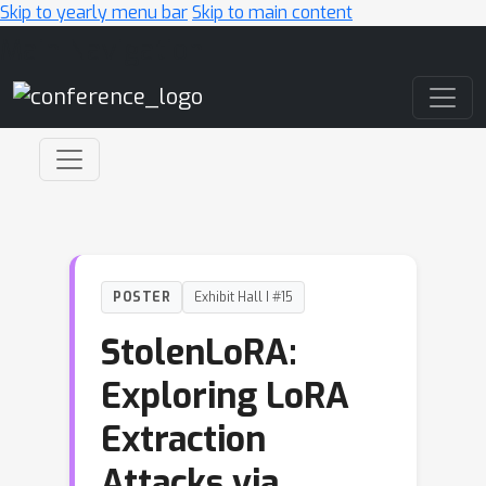
Skip to yearly menu bar
Skip to main content
Main Navigation
POSTER
Exhibit Hall I #15
StolenLoRA:
Exploring LoRA
Extraction
Attacks via