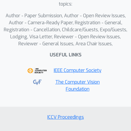
we propose KPUBench (KeyPoint
topics:
Understanding Benchmark), which
Author - Paper Submission, Author - Open Review Issues,
comprehensively evaluates the VLM's
Author - Camera-Ready Paper, Registration - General,
ability to determine keypoint presence
Registration - Cancellation, Childcare/Guests, Expo/Guests,
and localization. Extensive
Lodging, Visa Letter, Reviewer - Open Review Issues,
experiments demonstrate KPAScore’s
Reviewer - General Issues, Area Chair Issues,
effectiveness from three perspectives:
USEFUL LINKS
consistency to keypoint variation,
correlation with traditional metrics,
IEEE Computer Society
alignment with human perception. We
hope KPAScore will reduce reliance on
The Computer Vision
Foundation
manual annotations, facilitating
broader adoption of keypoint
detection in real-world applications.
ICCV Proceedings