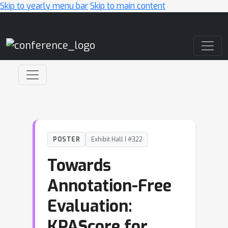
Skip to yearly menu bar
Skip to main content
Main Navigation
POSTER
Exhibit Hall I #322
Towards
Annotation-Free
Evaluation:
KPAScore for