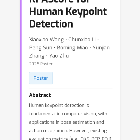
Human Keypoint
Detection
Xiaoxiao Wang ⋅ Chunxiao Li ⋅
Peng Sun ⋅ Boming Miao ⋅ Yunjian
Zhang ⋅ Yao Zhu
2025 Poster
Poster
Abstract
Human keypoint detection is
fundamental in computer vision, with
applications in pose estimation and
action recognition. However, existing
evaluation metrics (e.g., OKS, PCP, PDJ)