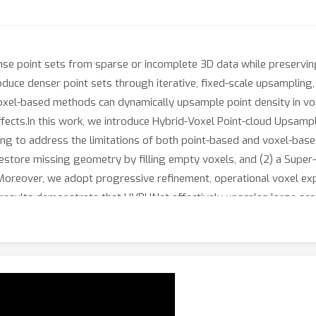
se point sets from sparse or incomplete 3D data while preserving
uce denser point sets through iterative, fixed-scale upsampling, wh
, voxel-based methods can dynamically upsample point density in v
effects.In this work, we introduce Hybrid-Voxel Point-cloud Upsamp
ng to address the limitations of both point-based and voxel-ba
estore missing geometry by filling empty voxels, and (2) a Super
. Moreover, we adopt progressive refinement, operational voxel exp
l results demonstrate that HVPUNet effectively upscales large sc
ing a scalable and versatile solution for 3D reconstruction, super-