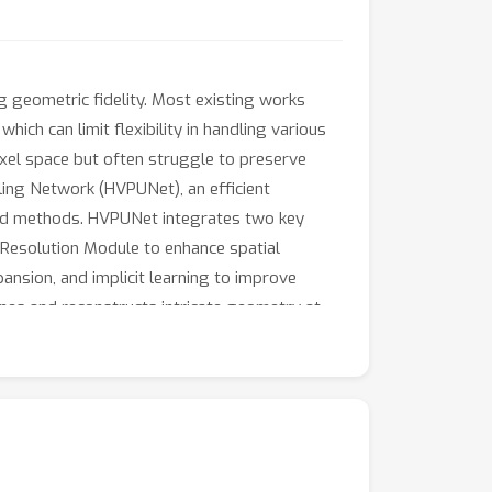
 geometric fidelity. Most existing works
ich can limit flexibility in handling various
oxel space but often struggle to preserve
ling Network (HVPUNet), an efficient
sed methods. HVPUNet integrates two key
-Resolution Module to enhance spatial
ansion, and implicit learning to improve
enes and reconstructs intricate geometry at
resolution, and high-fidelity surface