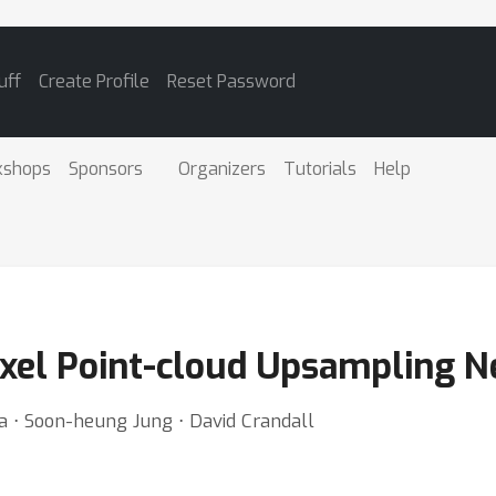
uff
Create Profile
Reset Password
kshops
Sponsors
Organizers
Tutorials
Help
xel Point-cloud Upsampling 
a ⋅ Soon-heung Jung ⋅ David Crandall