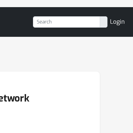
Login
Network