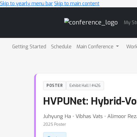
Skip to yearly menu bar
Skip to main content
Main
My St
Navigation
Getting Started
Schedule
Main Conference
Wor
POSTER
Exhibit Hall I #426
HVPUNet: Hybrid-Vo
Juhyung Ha ⋅ Vibhas Vats ⋅ Alimoor Rez
2025 Poster