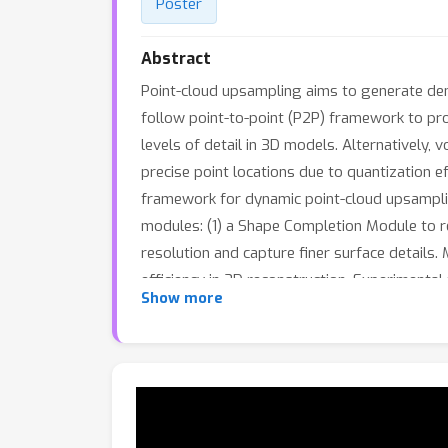
Poster
Abstract
Point-cloud upsampling aims to generate den
follow point-to-point (P2P) framework to prod
levels of detail in 3D models. Alternatively
precise point locations due to quantization 
framework for dynamic point-cloud upsampli
modules: (1) a Shape Completion Module to r
resolution and capture finer surface details
efficiency in 3D reconstruction. Experimenta
Show more
significantly lower computational cost, provid
generation.