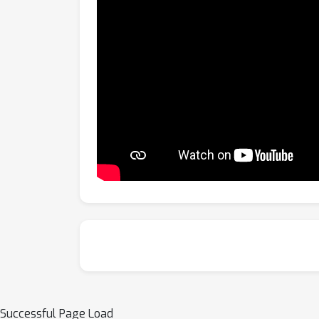
Successful Page Load