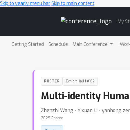
Skip to yearly menu bar
Skip to main content
Main
My St
Navigation
Getting Started
Schedule
Main Conference
Wor
POSTER
Exhibit Hall I #182
Multi-identity Huma
Zhenzhi Wang ⋅ Yixuan Li ⋅ yanhong zen
2025 Poster