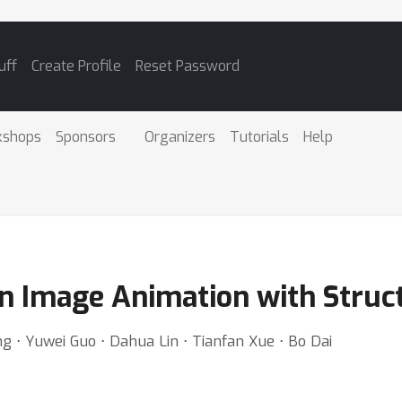
uff
Create Profile
Reset Password
kshops
Sponsors
Organizers
Tutorials
Help
n Image Animation with Struct
g ⋅ Yuwei Guo ⋅ Dahua Lin ⋅ Tianfan Xue ⋅ Bo Dai