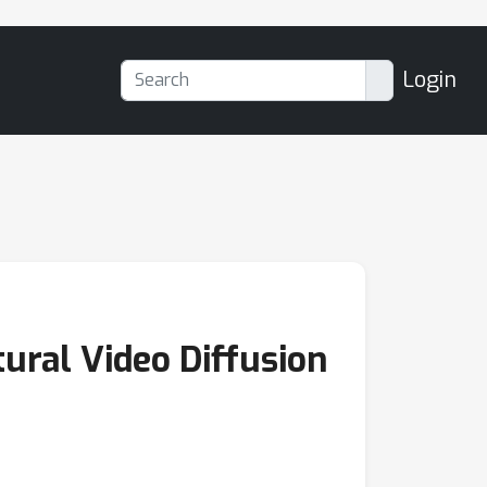
Login
ural Video Diffusion