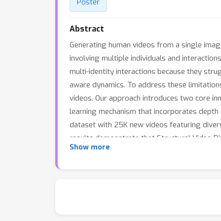
Poster
Abstract
Generating human videos from a single image w
involving multiple individuals and interaction
multi-identity interactions because they str
aware dynamics. To address these limitations
videos. Our approach introduces two core inn
learning mechanism that incorporates depth 
dataset with 25K new videos featuring divers
results demonstrate that Structural Video Dif
Show more
and rich interactions, advancing the state of