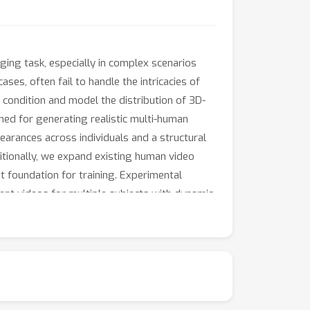
ging task, especially in complex scenarios
ases, often fail to handle the intricacies of
 condition and model the distribution of 3D-
ned for generating realistic multi-human
earances across individuals and a structural
tionally, we expand existing human video
t foundation for training. Experimental
rent videos for multiple subjects with dynamic