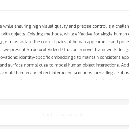
hile ensuring high visual quality and precise control is a challen
s with objects. Existing methods, while effective for single-human c
uggle to associate the correct pairs of human appearance and pose
, we present Structural Video Diffusion, a novel framework desig
ovations: identity-specific embeddings to maintain consistent app
and surface-normal cues to model human-object interactions. Addi
e multi-human and object interaction scenarios, providing a robus
fusion achieves superior performance in generating lifelike, cohe
 human-centric video generation.
Chat is not available.