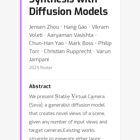
Diffusion Models
Jensen Zhou ⋅ Hang Gao ⋅ Vikram
Voleti ⋅ Aaryaman Vasishta ⋅
Chun-Han Yao ⋅ Mark Boss ⋅ Philip
Torr ⋅ Christian Rupprecht ⋅ Varun
Jampani
2025 Poster
Abstract
S
―
e
―
V
―
a
―
We present
tabl
irtual C
mera
(Seva), a generalist diffusion model
that creates novel views of a scene,
given any number of input views and
target cameras.Existing works
struggle to generate either large