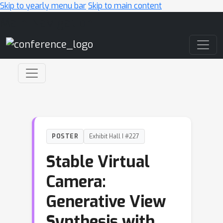
Skip to yearly menu bar
Skip to main content
Main Navigation
POSTER
Exhibit Hall I #227
Stable Virtual
Camera:
Generative View
Synthesis with