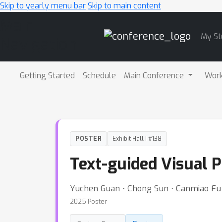
Skip to yearly menu bar
Skip to main content
Main
My St
Navigation
Getting Started
Schedule
Main Conference
Wor
POSTER
Exhibit Hall I #138
Text-guided Visual 
Yuchen Guan ⋅ Chong Sun ⋅ Canmiao Fu 
2025 Poster