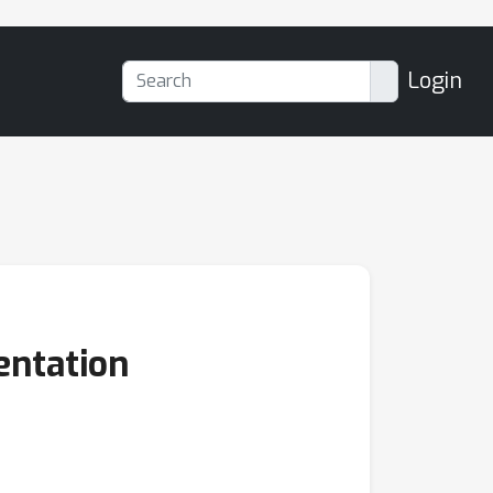
Login
entation