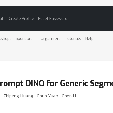
uff
Create Profile
Reset Password
kshops
Sponsors
Organizers
Tutorials
Help
Prompt DINO for Generic Segm
⋅ Zhipeng Huang ⋅ Chun Yuan ⋅ Chen Li