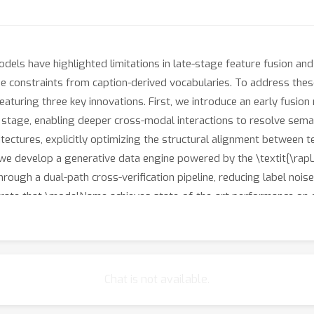
els have highlighted limitations in late-stage feature fusion and
 constraints from caption-derived vocabularies. To address the
turing three key innovations. First, we introduce an early fusion
g stage, enabling deeper cross-modal interactions to resolve sema
tectures, explicitly optimizing the structural alignment between t
, we develop a generative data engine powered by the \textit{\r
through a dual-path cross-verification pipeline, reducing label no
ate that \modelName achieves state-of-the-art performance on 
eyond fixed-vocabulary constraints. Our work establishes a new p
. Data&amp;Code will be made available.
Chat is not available.