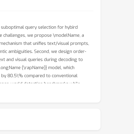
 suboptimal query selection for hybird
se challenges, we propose \modelName, a
 mechanism that unifies text/visual prompts,
ntic ambiguities. Second, we design order-
ext and visual queries during decoding to
apLongName (\rapName)} model, which
ise by 80.5\% compared to conventional
open-world detection benchmarks while
aradigm for scalable multimodal detection