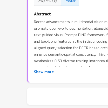
Poster
Project Page
Abstract
Recent advancements in multimodal vision mod
prompts open-world segmentation, alongside
text-guided visual Prompt DINO framework fea
and backbone features at the initial encodin
aligned query selection for DETR-based archi
enhance semantic-spatial consistency. Third
synthesizes 0.5B diverse training instances 
approaches. Extensive experiments demonstr
Show more
significantly expanding semantic coverage b
and data generation in open-world scenarios