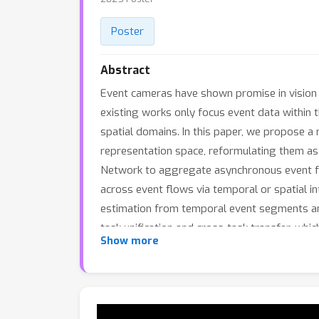
Poster
Abstract
Event cameras have shown promise in vision a
existing works only focus event data within 
spatial domains. In this paper, we propose 
representation space, reformulating them as 
Network to aggregate asynchronous event fe
across event flows via temporal or spatial in
estimation from temporal event segments and
task unification and cross-task transfer, whi
Show more
effectively handle both event-based flow and
acceptance.