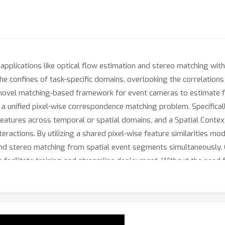
pplications like optical flow estimation and stereo matching with
the confines of task-specific domains, overlooking the correlatio
a novel matching-based framework for event cameras to estimate f
a unified pixel-wise correspondence matching problem. Specifical
atures across temporal or spatial domains, and a Spatial Contex
teractions. By utilizing a shared pixel-wise feature similarities m
 stereo matching from spatial event segments simultaneously. Ou
ch facilitate training and streamline deployment. Without the need f
 stereo estimation, achieving state-of-the-art performance on bot