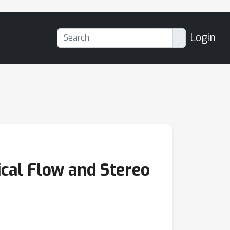
Login
cal Flow and Stereo