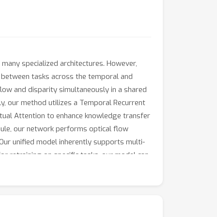
 many specialized architectures. However,
ns between tasks across the temporal and
low and disparity simultaneously in a shared
ly, our method utilizes a Temporal Recurrent
tual Attention to enhance knowledge transfer
odule, our network performs optical flow
r unified model inherently supports multi-
or retraining on specific tasks, our model can
h tasks. Our code will be released upon