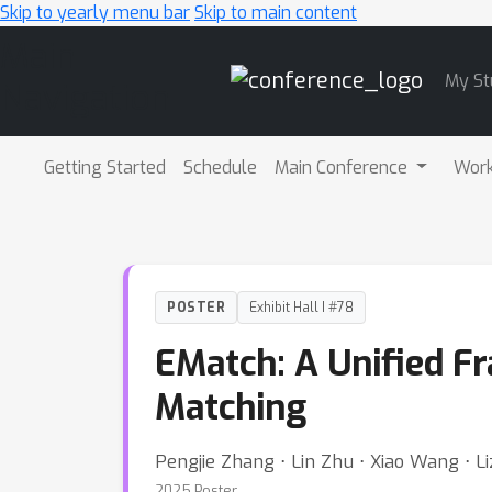
Skip to yearly menu bar
Skip to main content
Main
My St
Navigation
Getting Started
Schedule
Main Conference
Wor
POSTER
Exhibit Hall I #78
EMatch: A Unified F
Matching
Pengjie Zhang ⋅ Lin Zhu ⋅ Xiao Wang ⋅ 
2025 Poster