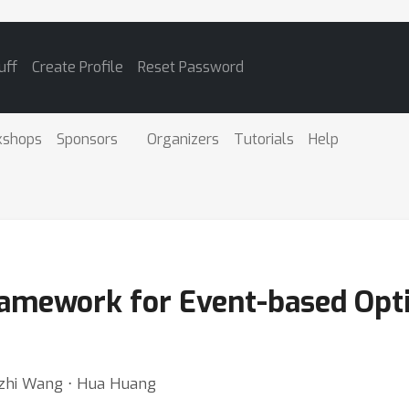
uff
Create Profile
Reset Password
kshops
Sponsors
Organizers
Tutorials
Help
ramework for Event-based Opti
Lizhi Wang ⋅ Hua Huang