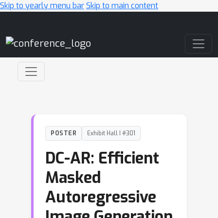
Skip to yearly menu bar
Skip to main content
Main Navigation
POSTER
Exhibit Hall I #301
DC-AR: Efficient
Masked
Autoregressive
Image Generation