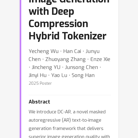
with Deep
Compression
Hybrid Tokenizer
Yecheng Wu ⋅ Han Cai ⋅ Junyu
Chen ⋅ Zhuoyang Zhang ⋅ Enze Xie
⋅ Jincheng YU ⋅ Junsong Chen ⋅
Jinyi Hu ⋅ Yao Lu ⋅ Song Han
2025 Poster
Abstract
We introduce DC-AR, a novel masked
autoregressive (AR) text-to-image
generation framework that delivers
superior image generation quality with