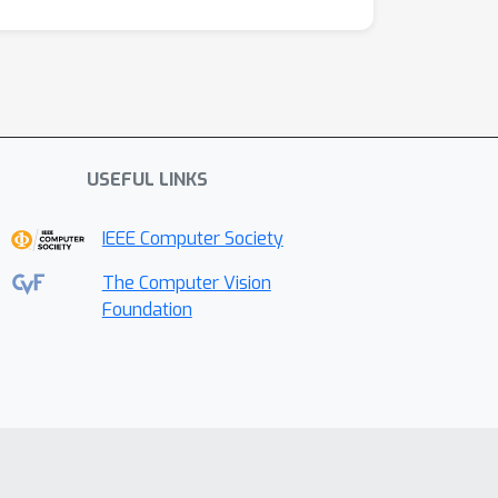
USEFUL LINKS
IEEE Computer Society
The Computer Vision
Foundation