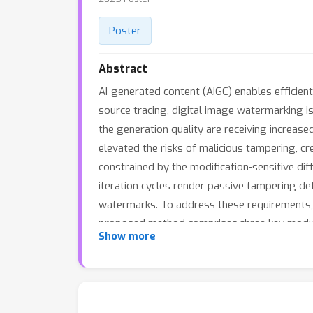
Poster
Abstract
AI-generated content (AIGC) enables efficient
source tracing, digital image watermarking 
the generation quality are receiving increase
elevated the risks of malicious tampering, c
constrained by the modification-sensitive di
iteration cycles render passive tampering de
watermarks. To address these requirement
proposed method comprises three key modules
Show more
space while preserving generative quality, a 
statistical deviation analysis, and a tamper
SOTA tampering robustness and tampering loca
of 256 bits.