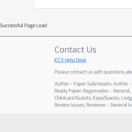
Successful Page Load
Contact Us
ICCV Help Desk
Please contact us with questions abo
Author - Paper Submission, Author 
Ready Paper, Registration - General, 
Childcare/Guests, Expo/Guests, Lodg
Review Issues, Reviewer - General Is