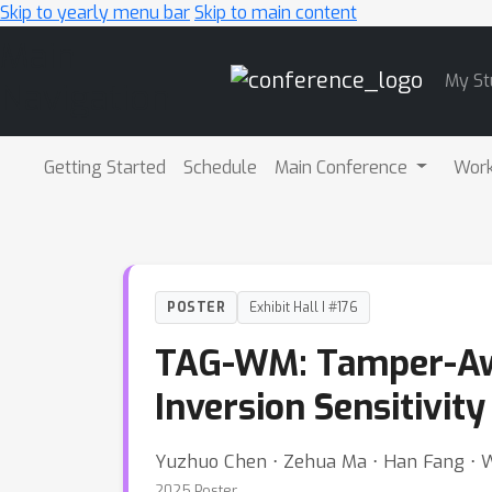
Skip to yearly menu bar
Skip to main content
Main
My St
Navigation
Getting Started
Schedule
Main Conference
Wor
POSTER
Exhibit Hall I #176
TAG-WM: Tamper-Awa
Inversion Sensitivity
Yuzhuo Chen ⋅ Zehua Ma ⋅ Han Fang ⋅ 
2025 Poster