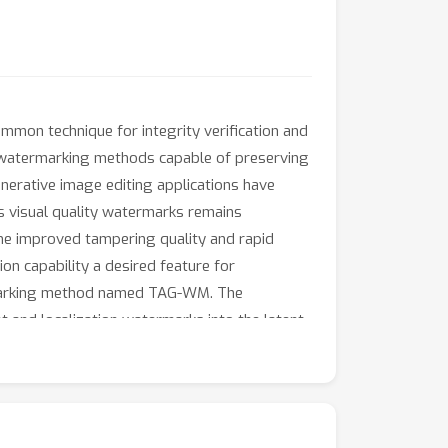
common technique for integrity verification and
, watermarking methods capable of preserving
enerative image editing applications have
s visual quality watermarks remains
The improved tampering quality and rapid
on capability a desired feature for
rMarking method named TAG-WM. The
and localization watermarks into the latent
itivity to identify tampered areas via
imental results indicate that TAG-WM achieves
eneration quality and a considerable capacity