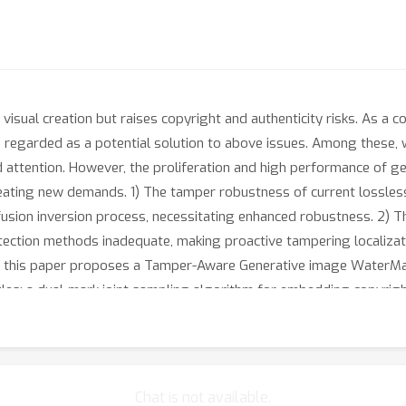
 visual creation but raises copyright and authenticity risks. As a 
is regarded as a potential solution to above issues. Among these
d attention. However, the proliferation and high performance of g
reating new demands. 1) The tamper robustness of current lossles
ffusion inversion process, necessitating enhanced robustness. 2) 
tection methods inadequate, making proactive tampering localizati
s, this paper proposes a Tamper-Aware Generative image Wate
: a dual-mark joint sampling algorithm for embedding copyright 
dense variation region detector leveraging diffusion inversion sens
-aware message decoder guided by localization results. The exper
lization capability with distortions while maintaining lossless g
Chat is not available.