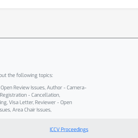
ut the following topics:
- Open Review Issues, Author - Camera-
Registration - Cancellation,
ing, Visa Letter, Reviewer - Open
sues, Area Chair Issues,
ICCV Proceedings