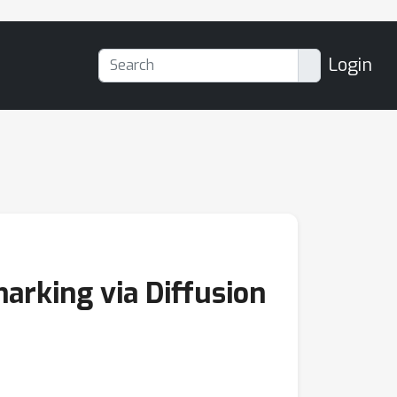
Login
rking via Diffusion