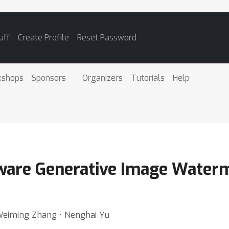
uff
Create Profile
Reset Password
kshops
Sponsors
Organizers
Tutorials
Help
re Generative Image Waterma
Weiming Zhang ⋅ Nenghai Yu