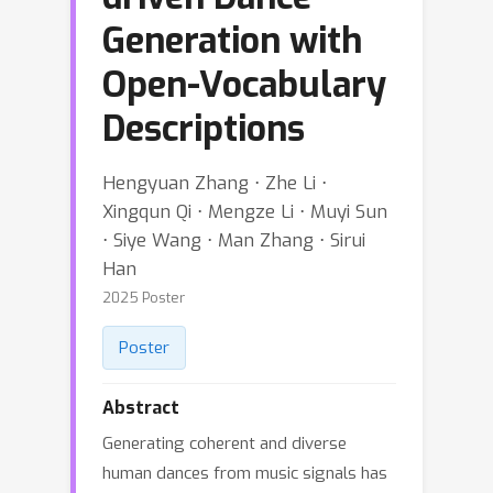
Generation with
Open-Vocabulary
Descriptions
Hengyuan Zhang ⋅ Zhe Li ⋅
Xingqun Qi ⋅ Mengze Li ⋅ Muyi Sun
⋅ Siye Wang ⋅ Man Zhang ⋅ Sirui
Han
2025 Poster
Poster
Abstract
Generating coherent and diverse
human dances from music signals has