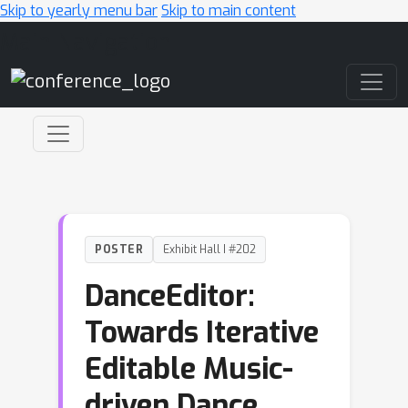
Skip to yearly menu bar
Skip to main content
Main Navigation
POSTER
Exhibit Hall I #202
DanceEditor:
Towards Iterative
Editable Music-
driven Dance