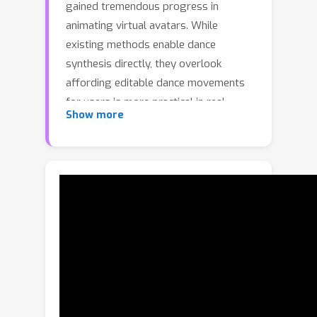
gained tremendous progress in
animating virtual avatars. While
existing methods enable dance
synthesis directly, they overlook
affording editable dance movements
for users is more practical in real
Show more
choreography scenes.Moreover, the
lack of high-quality dance datasets
incorporating iterative editing also
limits addressing this challenge.To
achieve this goal, we first construct
DanceRemix
, a large-scale multi-
turn editable dance dataset
comprising the prompt featuring over
12.6M dance frames and 42K pairs.In
addition, we propose a novel
framework for iterative and editable