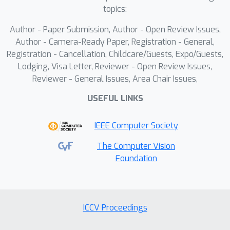
information to draw the editable
topics:
results through a specific-designed
Cross-modality Edition Module (CEM)
Author - Paper Submission, Author - Open Review Issues,
Author - Camera-Ready Paper, Registration - General,
.Specifically, CEM adaptively integrates
Registration - Cancellation, Childcare/Guests, Expo/Guests,
the initial prediction with music and
Lodging, Visa Letter, Reviewer - Open Review Issues,
text prompts as temporal motion cues
Reviewer - General Issues, Area Chair Issues,
to guide the synthesized
USEFUL LINKS
sequences.Thereby the results display
music harmonic while preserving fine-
IEEE Computer Society
grained semantic alignment with text
descriptions.Extensive experiments
The Computer Vision
demonstrate that our method
Foundation
outperforms the state-of-the-art
models on our newly collected
DanceRemix dataset.
ICCV Proceedings