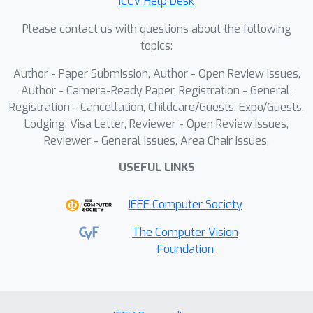
ICCV Help Desk
to enhance the distinction between
readable and background regions.
Please contact us with questions about the following
Furthermore, we design a curvature
topics:
consistency loss to leverage the
Author - Paper Submission, Author - Open Review Issues,
detailed foreground labels to help the
Author - Camera-Ready Paper, Registration - General,
model understand the distorted
Registration - Cancellation, Childcare/Guests, Expo/Guests,
geometric distribution. Extensive
Lodging, Visa Letter, Reviewer - Open Review Issues,
experiments demonstrate that
Reviewer - General Issues, Area Chair Issues,
ForCenNet achieves new state-of-the-
USEFUL LINKS
art on four real-world benchmarks,
such as DocUNet, DIR300, WarpDoc,
IEEE Computer Society
and DocReal. Quantitative analysis
shows that the proposed method
The Computer Vision
Foundation
effectively undistorts layout elements,
such as text lines and table borders.
Our training code and pre-trained
models will be released to facilitate