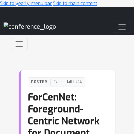
Skip to yearly menu bar
Skip to main content
Main Navigation
POSTER
Exhibit Hall I #24
ForCenNet:
Foreground-
Centric Network
for Document