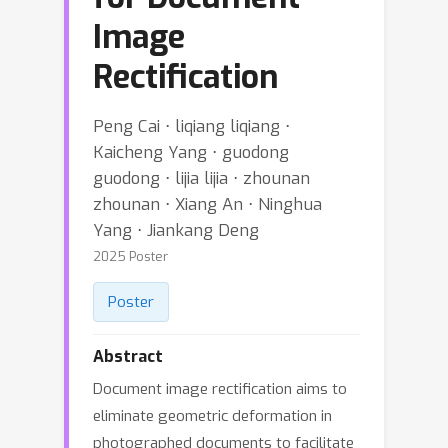
Image
Rectification
Peng Cai ⋅ liqiang liqiang ⋅
Kaicheng Yang ⋅ guodong
guodong ⋅ lijia lijia ⋅ zhounan
zhounan ⋅ Xiang An ⋅ Ninghua
Yang ⋅ Jiankang Deng
2025 Poster
Poster
Abstract
Document image rectification aims to
eliminate geometric deformation in
photographed documents to facilitate