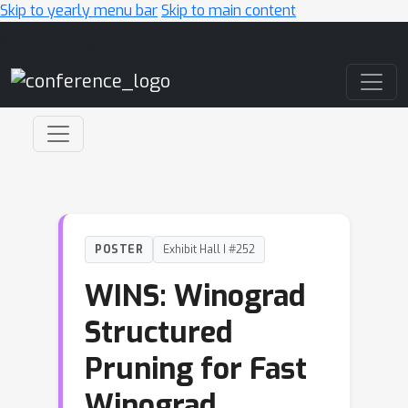
Skip to yearly menu bar
Skip to main content
Main Navigation
POSTER
Exhibit Hall I #252
WINS: Winograd
Structured
Pruning for Fast
Winograd