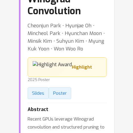
Convolution
Cheonjun Park ⋅ Hyunjae Oh ⋅
Mincheol Park ⋅ Hyunchan Moon ⋅
Minsik Kim ⋅ Suhyun Kim ⋅ Myung
Kuk Yoon ⋅ Won Woo Ro
Highlight
2025 Poster
Slides
Poster
Abstract
Recent GPUs leverage Winograd
convolution and structured pruning to