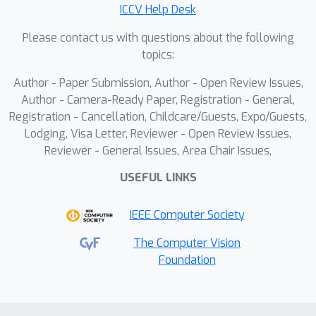
ICCV Help Desk
employ optimized structured pruning
for Winograd convolution. WINS is
Please contact us with questions about the following
designed based on an in-depth
topics:
analysis of Winograd convolution's
Author - Paper Submission, Author - Open Review Issues,
computational characteristics on
Author - Camera-Ready Paper, Registration - General,
GPUs.Additionally, we introduce two
Registration - Cancellation, Childcare/Guests, Expo/Guests,
variants, WINS-B and WINS-AB, which
Lodging, Visa Letter, Reviewer - Open Review Issues,
further enhance performance.
Reviewer - General Issues, Area Chair Issues,
Experimental results show that WINS-
USEFUL LINKS
AB achieves up to 2.8× practical
speedup in Winograd convolution
IEEE Computer Society
inference on GPUs while preserving the
accuracy of ResNet-18 on ImageNet.
The Computer Vision
Foundation