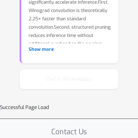
significantly accelerate inference.First,
Winograd convolution is theoretically
2.25× faster than standard
convolution.Second, structured pruning
reduces inference time without
additional overhead as the pruning
Show more
ratio increases.However, applying
conventional structured pruning
alongside Winograd convolution is
inefficient. Existing structured pruning
Chat is not available.
methods, which do not account for
how GPUs process Winograd
convolution, require large pruning unit
Successful Page Load
sizes, leading to significant
information loss.In this paper, we
propose Winograd Structured Pruning
Contact Us
(WINS), \textbf{the first approach} to