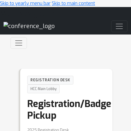
Skip to yearly menu bar
Skip to main content
Main Navigation
REGISTRATION DESK
HCC Main Lobby
Registration/Badge
Pickup
2025 Registration Desk