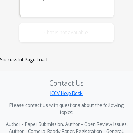
Chat is not available.
Successful Page Load
Contact Us
ICCV Help Desk
Please contact us with questions about the following
topics:
Author - Paper Submission, Author - Open Review Issues,
Author - Camera-Ready Paper, Registration - General,