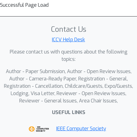
Successful Page Load
Contact Us
ICCV Help Desk
Please contact us with questions about the following
topics:
Author - Paper Submission, Author - Open Review Issues,
Author - Camera-Ready Paper, Registration - General,
Registration - Cancellation, Childcare/Guests, Expo/Guests,
Lodging, Visa Letter, Reviewer - Open Review Issues,
Reviewer - General Issues, Area Chair Issues,
USEFUL LINKS
IEEE Computer Society