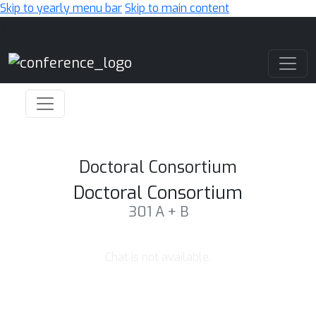
Skip to yearly menu bar
Skip to main content
Main Navigation
Doctoral Consortium
Doctoral Consortium
301 A + B
Chat is not available.