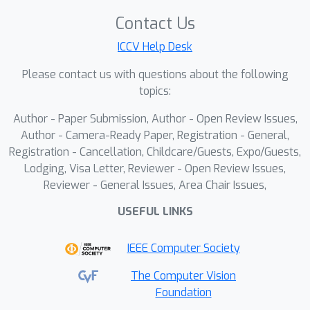
Digital Twin Generation from Visual Data: A
Contact Us
Survey https://arxiv.org/abs/2504.13159
ICCV Help Desk
Please contact us with questions about the following
topics:
Author - Paper Submission, Author - Open Review Issues,
Author - Camera-Ready Paper, Registration - General,
Registration - Cancellation, Childcare/Guests, Expo/Guests,
Lodging, Visa Letter, Reviewer - Open Review Issues,
Reviewer - General Issues, Area Chair Issues,
USEFUL LINKS
IEEE Computer Society
The Computer Vision
Foundation