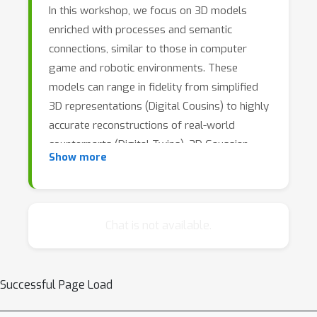
In this workshop, we focus on 3D models
enriched with processes and semantic
connections, similar to those in computer
game and robotic environments. These
models can range in fidelity from simplified
3D representations (Digital Cousins) to highly
accurate reconstructions of real-world
counterparts (Digital Twins). 3D Gaussian
Show more
Splatting and Diffusion Models, have
demonstrated impressive success in
generating 3D representations from images
and video. The next frontier in 3D
Chat is not available.
representation is enriching models by
integrating both physical and semantic object
properties through generative AI and
Successful Page Load
retrieval-based approaches.