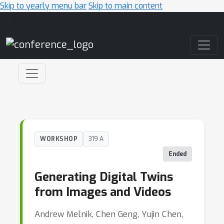
Skip to yearly menu bar
Skip to main content
Main Navigation
WORKSHOP
319 A
Ended
Generating Digital Twins
from Images and Videos
Andrew Melnik, Chen Geng, Yujin Chen,