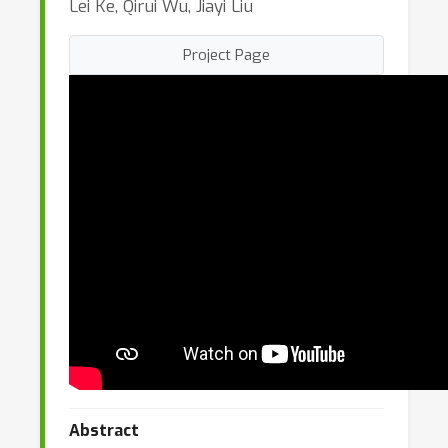
Lei Ke, Qirui Wu, Jiayi Liu
Project Page
Abstract