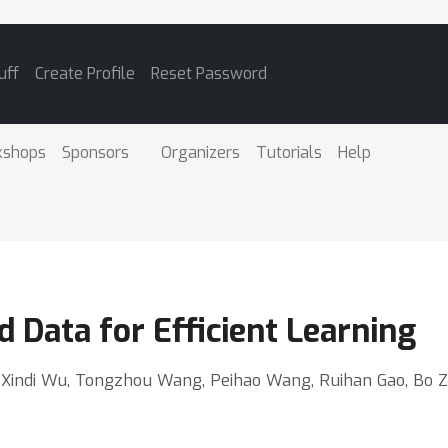
uff
Create Profile
Reset Password
kshops
Sponsors
Organizers
Tutorials
Help
 Data for Efficient Learning
i, Xindi Wu, Tongzhou Wang, Peihao Wang, Ruihan Gao, Bo