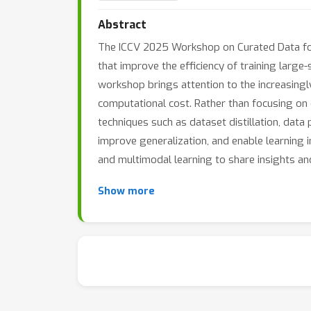
Abstract
The ICCV 2025 Workshop on Curated Data for
that improve the efficiency of training larg
workshop brings attention to the increasingly
computational cost. Rather than focusing on
techniques such as dataset distillation, dat
improve generalization, and enable learning 
and multimodal learning to share insights and
Show more