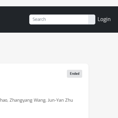
Login
Ended
 Zhao, Zhangyang Wang, Jun-Yan Zhu