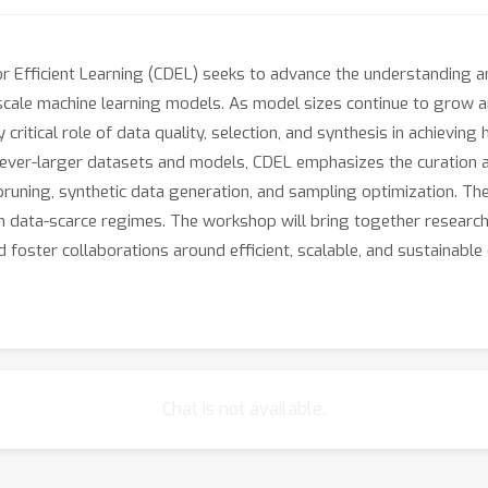
 Efficient Learning (CDEL) seeks to advance the understanding a
e-scale machine learning models. As model sizes continue to grow a
 critical role of data quality, selection, and synthesis in achievi
 ever-larger datasets and models, CDEL emphasizes the curation an
a pruning, synthetic data generation, and sampling optimization. 
in data-scarce regimes. The workshop will bring together research
 foster collaborations around efficient, scalable, and sustainable
Chat is not available.