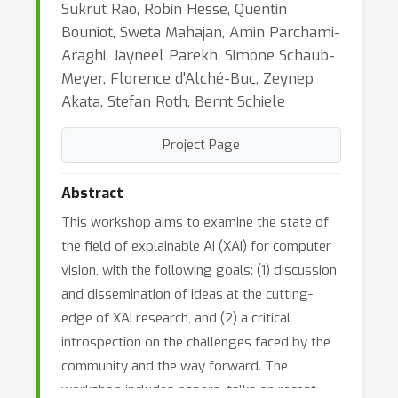
Sukrut Rao, Robin Hesse, Quentin
Bouniot, Sweta Mahajan, Amin Parchami-
Araghi, Jayneel Parekh, Simone Schaub-
Meyer, Florence d'Alché-Buc, Zeynep
Akata, Stefan Roth, Bernt Schiele
Project Page
Abstract
This workshop aims to examine the state of
the field of explainable AI (XAI) for computer
vision, with the following goals: (1) discussion
and dissemination of ideas at the cutting-
edge of XAI research, and (2) a critical
introspection on the challenges faced by the
community and the way forward. The
workshop includes papers, talks on recent