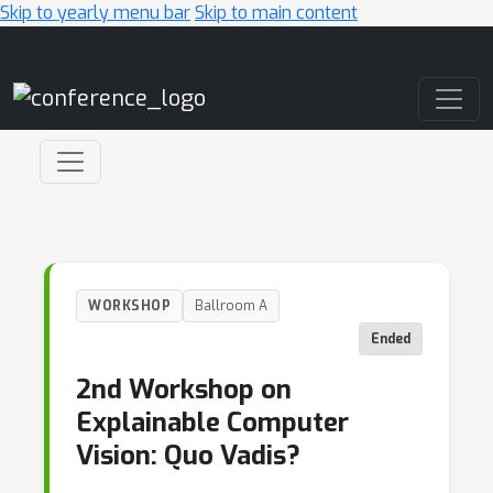
Skip to yearly menu bar
Skip to main content
Main Navigation
WORKSHOP
Ballroom A
Ended
2nd Workshop on
Explainable Computer
Vision: Quo Vadis?