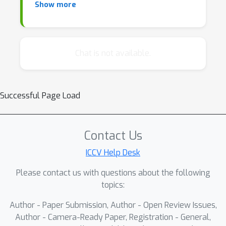
Show more
advances, and a formal debate among invited
speakers on the field’s core issues. We hope
to encourage brainstorming in the community
to bridge the gap from theory to practice and
Chat is not available.
address challenges brought forth by the rise
of large-scale foundation models, such as
fundamentally rethinking what one wants
Successful Page Load
from an explanation, obtaining it, performing
appropriate evaluations, complying with
regulatory requirements, and maintaining
Contact Us
model performance.
ICCV Help Desk
Please contact us with questions about the following
topics:
Author - Paper Submission, Author - Open Review Issues,
Author - Camera-Ready Paper, Registration - General,