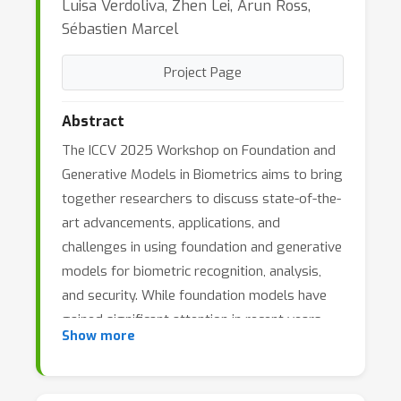
Luisa Verdoliva, Zhen Lei, Arun Ross,
Sébastien Marcel
Project Page
Abstract
The ICCV 2025 Workshop on Foundation and
Generative Models in Biometrics aims to bring
together researchers to discuss state-of-the-
art advancements, applications, and
challenges in using foundation and generative
models for biometric recognition, analysis,
and security. While foundation models have
gained significant attention in recent years,
Show more
their applications in biometrics remain
relatively underexplored. This workshop
seeks to encourage discussions that inspire