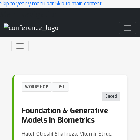
Skip to yearly menu bar
Skip to main content
Main Navigation
WORKSHOP
305 B
Ended
Foundation & Generative
Models in Biometrics
Hatef Otroshi Shahreza, Vitomir Štruc,