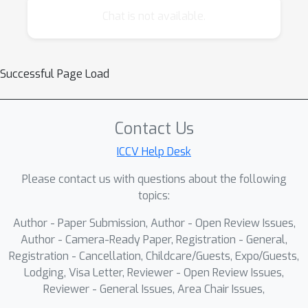
innovation and address the challenges of
Chat is not available.
applying these advanced models in real-world
biometric systems. The program will feature
invited talks and paper presentations.
Successful Page Load
Contact Us
ICCV Help Desk
Please contact us with questions about the following
topics:
Author - Paper Submission, Author - Open Review Issues,
Author - Camera-Ready Paper, Registration - General,
Registration - Cancellation, Childcare/Guests, Expo/Guests,
Lodging, Visa Letter, Reviewer - Open Review Issues,
Reviewer - General Issues, Area Chair Issues,