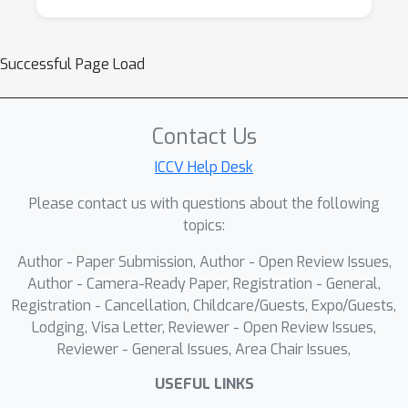
Successful Page Load
Contact Us
ICCV Help Desk
Please contact us with questions about the following
topics:
Author - Paper Submission, Author - Open Review Issues,
Author - Camera-Ready Paper, Registration - General,
Registration - Cancellation, Childcare/Guests, Expo/Guests,
Lodging, Visa Letter, Reviewer - Open Review Issues,
Reviewer - General Issues, Area Chair Issues,
USEFUL LINKS