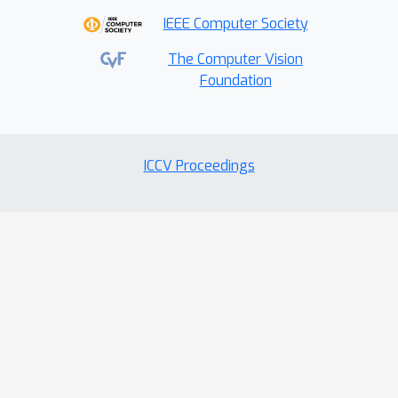
IEEE Computer Society
The Computer Vision
Foundation
ICCV Proceedings