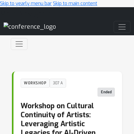
Skip to yearly menu bar
Skip to main content
Main Navigation
WORKSHOP
307 A
Ended
Workshop on Cultural
Continuity of Artists:
Leveraging Artistic
Legacies for AI-Driven