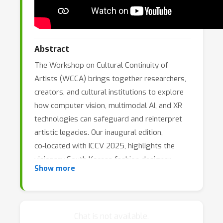
Abstract
The Workshop on Cultural Continuity of
Artists (WCCA) brings together researchers,
creators, and cultural institutions to explore
how computer vision, multimodal AI, and XR
technologies can safeguard and reinterpret
artistic legacies. Our inaugural edition,
co‑located with ICCV 2025, highlights the
visionary South Korean fashion designer
Show more
André Kim and introduces a rich, newly
curated dataset from his archives.
Chat is not available.