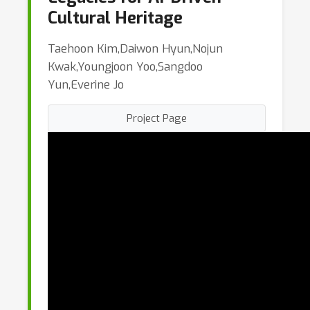
Cultural Heritage
Taehoon Kim,Daiwon Hyun,Nojun
Kwak,Youngjoon Yoo,Sangdoo
Yun,Everine Jo
Project Page