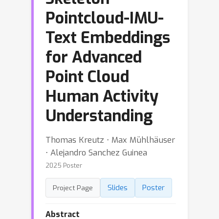
Pointcloud-IMU-
Text Embeddings
for Advanced
Point Cloud
Human Activity
Understanding
Thomas Kreutz ⋅ Max Mühlhäuser
⋅ Alejandro Sanchez Guinea
2025 Poster
Slides
Poster
Project Page
Abstract