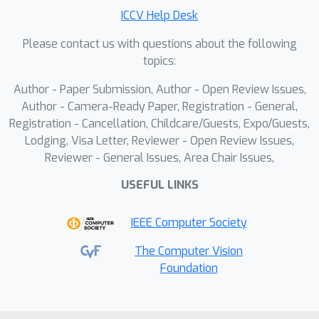
point cloud sequences enabled
ICCV Help Desk
↔
through DeSPITE, including Skeleton
↔
Please contact us with questions about the following
Pointcloud
IMU matching, retrieval,
topics:
and temporal moment retrieval.
Author - Paper Submission, Author - Open Review Issues,
Furthermore, we show that DeSPITE is
Author - Camera-Ready Paper, Registration - General,
an effective pre-training strategy for
Registration - Cancellation, Childcare/Guests, Expo/Guests,
point cloud HAR through experiments
Lodging, Visa Letter, Reviewer - Open Review Issues,
in MSR-Action3D and HMPEAR.
Reviewer - General Issues, Area Chair Issues,
USEFUL LINKS
IEEE Computer Society
The Computer Vision
Foundation