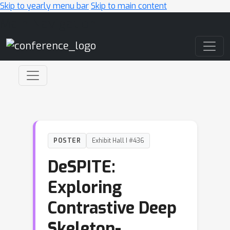
Skip to yearly menu bar
Skip to main content
Main Navigation
POSTER
Exhibit Hall I #436
DeSPITE:
Exploring
Contrastive Deep
Skeleton-