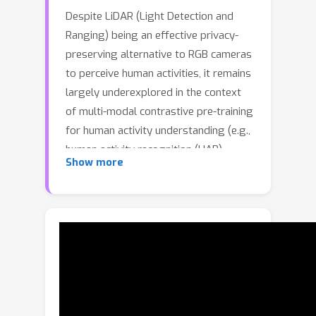
Despite LiDAR (Light Detection and
Ranging) being an effective privacy-
preserving alternative to RGB cameras
to perceive human activities, it remains
largely underexplored in the context
of multi-modal contrastive pre-training
for human activity understanding (e.g.,
human activity recognition (HAR),
Show more
retrieval, or person re-identification
(RE-ID)). To close this gap, our work
explores learning the correspondence
between LiDAR point clouds, human
skeleton poses, IMU data, and text in a
joint embedding space. More
specifically, we present DeSPITE, a
\underline{\textbf{D}e}ep