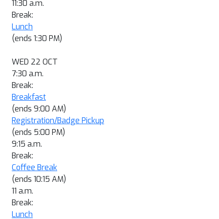
11:30 a.m.
Break:
Lunch
(ends 1:30 PM)
WED 22 OCT
7:30 a.m.
Break:
Breakfast
(ends 9:00 AM)
Registration/Badge Pickup
(ends 5:00 PM)
9:15 a.m.
Break:
Coffee Break
(ends 10:15 AM)
11 a.m.
Break:
Lunch