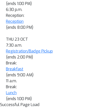
(ends 1:00 PM)
6:30 p.m.
Reception:
Reception
(ends 8:00 PM)
THU 23 OCT
7:30 a.m.
Registration/Badge Pickup
(ends 2:00 PM)
Break:
Breakfast
(ends 9:00 AM)
11 a.m.
Break:
Lunch
(ends 1:00 PM)
Successful Page Load