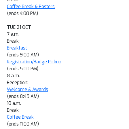
Coffee Break & Posters
(ends 4:00 PM)
TUE 21 OCT
7 a.m.
Break:
Breakfast
(ends 9:00 AM)
Registration/Badge Pickup
(ends 5:00 PM)
8 a.m.
Reception:
Welcome & Awards
(ends 8:45 AM)
10 a.m.
Break:
Coffee Break
(ends 11:00 AM)