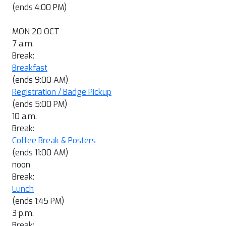
(ends 4:00 PM)
MON 20 OCT
7 a.m.
Break:
Breakfast
(ends 9:00 AM)
Registration / Badge Pickup
(ends 5:00 PM)
10 a.m.
Break:
Coffee Break & Posters
(ends 11:00 AM)
noon
Break:
Lunch
(ends 1:45 PM)
3 p.m.
Break: