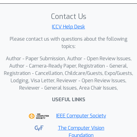
Contact Us
ICCV Help Desk
Please contact us with questions about the following
topics:
Author - Paper Submission, Author - Open Review Issues,
Author - Camera-Ready Paper, Registration - General,
Registration - Cancellation, Childcare/Guests, Expo/Guests,
Lodging, Visa Letter, Reviewer - Open Review Issues,
Reviewer - General Issues, Area Chair Issues,
USEFUL LINKS
IEEE Computer Society
The Computer Vision
Foundation