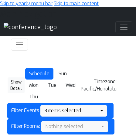
Skip to yearly menu bar
Skip to main content
Main Navigation
Schedule
Sun
Timezone:
Show
Mon
Tue
Wed
Detail
Pacific/Honolulu
Thu
Filter Events
3 items selected
Filter Rooms:
Nothing selected