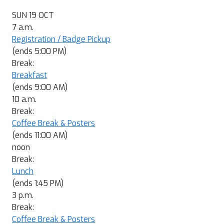
SUN 19 OCT
7 a.m.
Registration / Badge Pickup
(ends 5:00 PM)
Break:
Breakfast
(ends 9:00 AM)
10 a.m.
Break:
Coffee Break & Posters
(ends 11:00 AM)
noon
Break:
Lunch
(ends 1:45 PM)
3 p.m.
Break:
Coffee Break & Posters